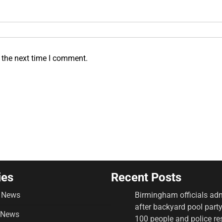
 the next time I comment.
ies
Recent Posts
 News
Birmingham officials adm
after backyard pool part
 News
100 people and police r