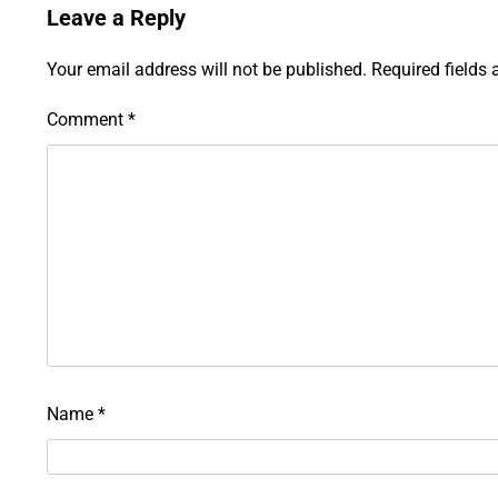
Leave a Reply
Your email address will not be published.
Required fields
Comment
*
Name
*