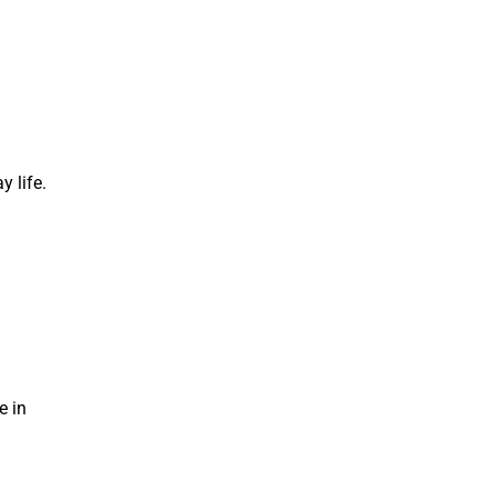
y life.
e in