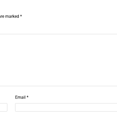
 are marked
*
Email
*