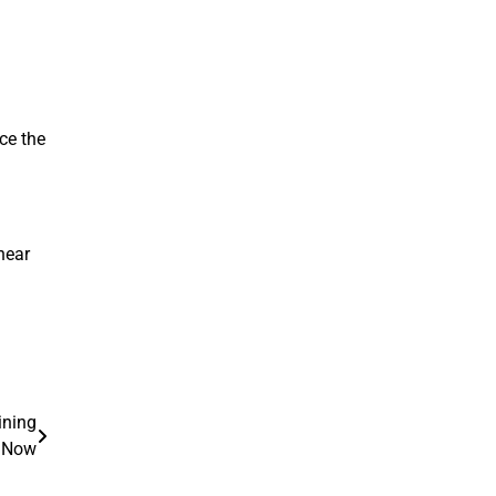
nce the
hear
ining
t Now