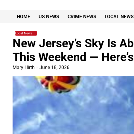
Skip
to
HOME
US NEWS
CRIME NEWS
LOCAL NEWS
content
Local News
New Jersey’s Sky Is Ab
This Weekend — Here’
Mary Hirth
June 18, 2026