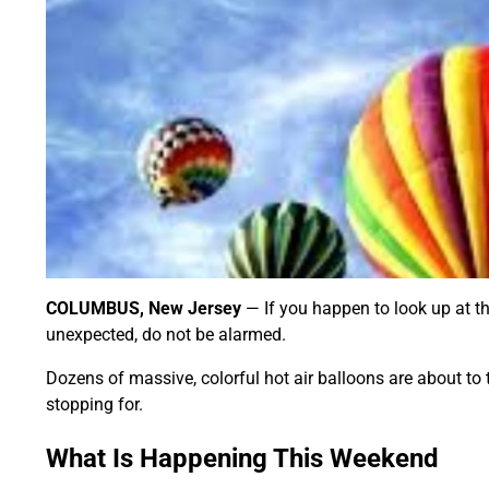
COLUMBUS, New Jersey
— If you happen to look up at 
unexpected, do not be alarmed.
Dozens of massive, colorful hot air balloons are about to
stopping for.
What Is Happening This Weekend