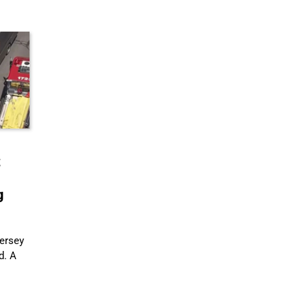
t
g
ersey
d. A