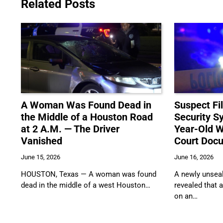
Related Posts
A Woman Was Found Dead in
Suspect F
the Middle of a Houston Road
Security S
at 2 A.M. — The Driver
Year-Old W
Vanished
Court Doc
June 15, 2026
June 16, 2026
HOUSTON, Texas — A woman was found
A newly unseal
dead in the middle of a west Houston…
revealed that 
on an…