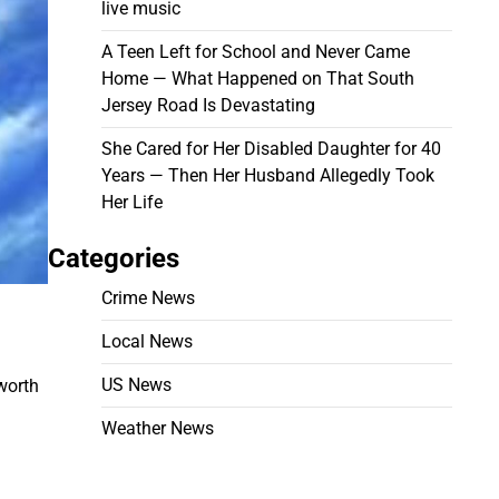
live music
A Teen Left for School and Never Came
Home — What Happened on That South
Jersey Road Is Devastating
She Cared for Her Disabled Daughter for 40
Years — Then Her Husband Allegedly Took
Her Life
Categories
Crime News
Local News
US News
worth
Weather News