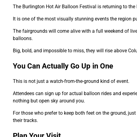
The Burlington Hot Air Balloon Festival is returning to t
It is one of the most visually stunning events the region pu
The fairgrounds will come alive with a full weekend of live
balloons.
Big, bold, and impossible to miss, they will rise above Col
You Can Actually Go Up in One
This is not just a watch-from-the-ground kind of event.
Attendees can sign up for actual balloon rides and exper
nothing but open sky around you.
For those who prefer to keep both feet on the ground, just
their tracks.
Plan Your Visit