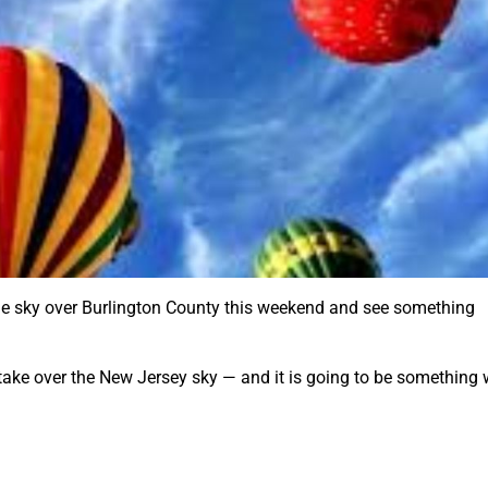
the sky over Burlington County this weekend and see something
 take over the New Jersey sky — and it is going to be something 