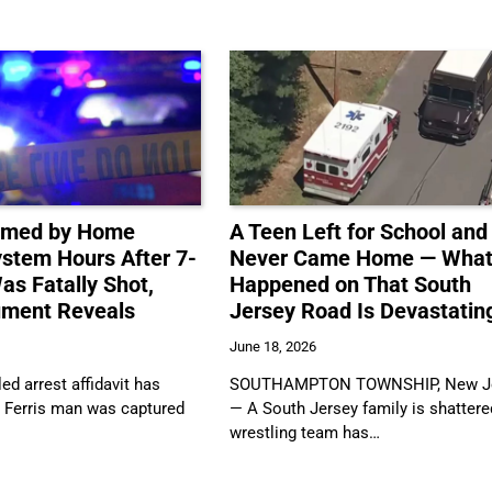
ilmed by Home
A Teen Left for School and
ystem Hours After 7-
Never Came Home — Wha
as Fatally Shot,
Happened on That South
ument Reveals
Jersey Road Is Devastatin
June 18, 2026
ed arrest affidavit has
SOUTHAMPTON TOWNSHIP, New J
a Ferris man was captured
— A South Jersey family is shattere
wrestling team has…