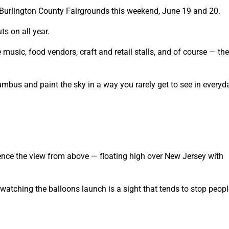
he Burlington County Fairgrounds this weekend, June 19 and 20.
ts on all year.
 music, food vendors, craft and retail stalls, and of course — the
umbus and paint the sky in a way you rarely get to see in everyda
ience the view from above — floating high over New Jersey with
 watching the balloons launch is a sight that tends to stop peopl