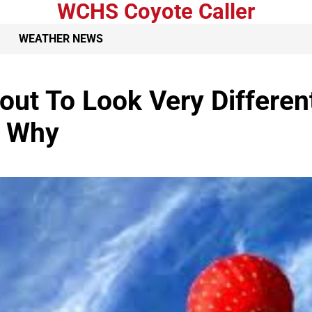
WCHS Coyote Caller
WEATHER NEWS
out To Look Very Differen
s Why