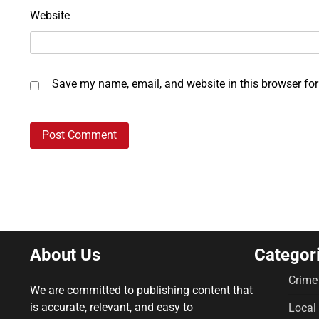
Website
Save my name, email, and website in this browser for
About Us
Categor
Crime
We are committed to publishing content that
is accurate, relevant, and easy to
Local