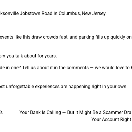
acksonville Jobstown Road in Columbus, New Jersey.
 events like this draw crowds fast, and parking fills up quickly o
ry you talk about for years.
ide in one? Tell us about it in the comments — we would love to 
st unforgettable experiences are happening right in your own
’s
Your Bank Is Calling — But It Might Be a Scammer Dra
Your Account Righ