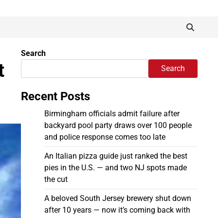
Search
t
Search
Recent Posts
Birmingham officials admit failure after
backyard pool party draws over 100 people
and police response comes too late
An Italian pizza guide just ranked the best
pies in the U.S. — and two NJ spots made
the cut
A beloved South Jersey brewery shut down
after 10 years — now it’s coming back with