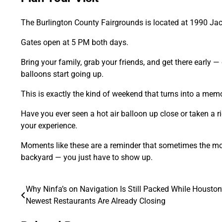
The Burlington County Fairgrounds is located at 1990 J
Gates open at 5 PM both days.
Bring your family, grab your friends, and get there early —
balloons start going up.
This is exactly the kind of weekend that turns into a memo
Have you ever seen a hot air balloon up close or taken a r
your experience.
Moments like these are a reminder that sometimes the mo
backyard — you just have to show up.
Why Ninfa’s on Navigation Is Still Packed While Houston
Post
Newest Restaurants Are Already Closing
navigation