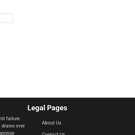
Legal Pages
it failure
About Us
y draws over
esponse
Contact Us