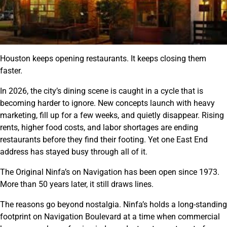
Houston keeps opening restaurants. It keeps closing them
faster.
In 2026, the city’s dining scene is caught in a cycle that is
becoming harder to ignore. New concepts launch with heavy
marketing, fill up for a few weeks, and quietly disappear. Rising
rents, higher food costs, and labor shortages are ending
restaurants before they find their footing. Yet one East End
address has stayed busy through all of it.
The Original Ninfa’s on Navigation has been open since 1973.
More than 50 years later, it still draws lines.
The reasons go beyond nostalgia. Ninfa’s holds a long-standing
footprint on Navigation Boulevard at a time when commercial