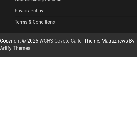
Privacy Policy
Terms & Conditions
Copyright © 2026
WCHS Coyote Caller
Theme: Magaznews By
Artify Themes
.