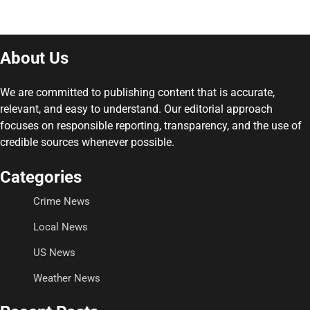
About Us
We are committed to publishing content that is accurate,
relevant, and easy to understand. Our editorial approach
focuses on responsible reporting, transparency, and the use of
credible sources whenever possible.
Categories
Crime News
Local News
US News
Weather News