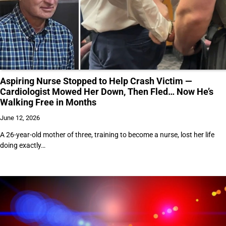
Aspiring Nurse Stopped to Help Crash Victim —
Cardiologist Mowed Her Down, Then Fled… Now He’s
Walking Free in Months
June 12, 2026
A 26-year-old mother of three, training to become a nurse, lost her life
doing exactly…