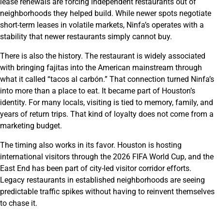
lease renewals are forcing independent restaurants out of
neighborhoods they helped build. While newer spots negotiate
short-term leases in volatile markets, Ninfa’s operates with a
stability that newer restaurants simply cannot buy.
There is also the history. The restaurant is widely associated
with bringing fajitas into the American mainstream through
what it called “tacos al carbón.” That connection turned Ninfa’s
into more than a place to eat. It became part of Houston’s
identity. For many locals, visiting is tied to memory, family, and
years of return trips. That kind of loyalty does not come from a
marketing budget.
The timing also works in its favor. Houston is hosting
international visitors through the 2026 FIFA World Cup, and the
East End has been part of city-led visitor corridor efforts.
Legacy restaurants in established neighborhoods are seeing
predictable traffic spikes without having to reinvent themselves
to chase it.