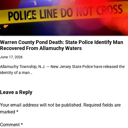
Warren County Pond Death: State Police Identify Man
Recovered From Allamuchy Waters
June 17, 2026
Allamuchy Township, N.J. — New Jersey State Police have released the
identity of a man…
Leave a Reply
Your email address will not be published.
Required fields are
marked
*
Comment
*