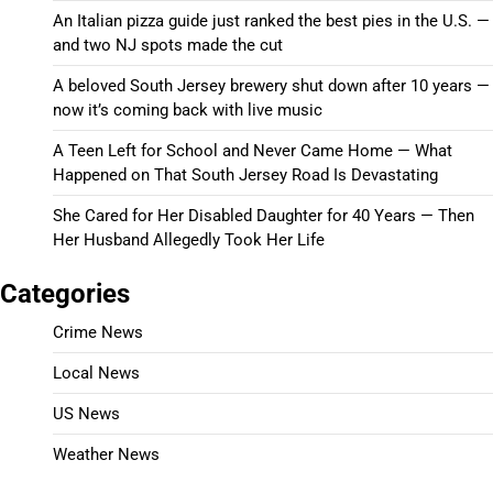
An Italian pizza guide just ranked the best pies in the U.S. —
and two NJ spots made the cut
A beloved South Jersey brewery shut down after 10 years —
now it’s coming back with live music
A Teen Left for School and Never Came Home — What
Happened on That South Jersey Road Is Devastating
She Cared for Her Disabled Daughter for 40 Years — Then
Her Husband Allegedly Took Her Life
Categories
Crime News
Local News
US News
Weather News