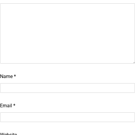
Name
*
Email
*
Website