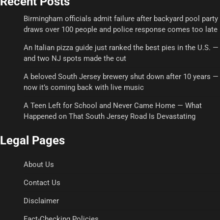
Recent Posts
Birmingham officials admit failure after backyard pool party
draws over 100 people and police response comes too late
An Italian pizza guide just ranked the best pies in the U.S. —
and two NJ spots made the cut
A beloved South Jersey brewery shut down after 10 years —
now it’s coming back with live music
A Teen Left for School and Never Came Home — What
Happened on That South Jersey Road Is Devastating
Legal Pages
About Us
Contact Us
Disclaimer
Fact-Checking Policies