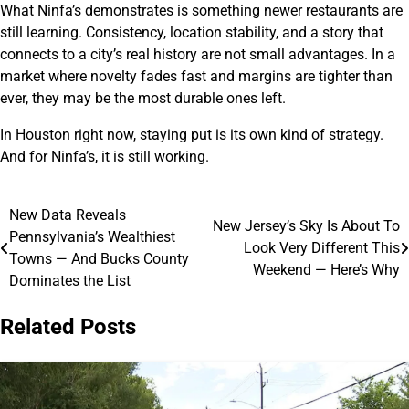
What Ninfa’s demonstrates is something newer restaurants are
still learning. Consistency, location stability, and a story that
connects to a city’s real history are not small advantages. In a
market where novelty fades fast and margins are tighter than
ever, they may be the most durable ones left.
In Houston right now, staying put is its own kind of strategy.
And for Ninfa’s, it is still working.
New Data Reveals
Post
New Jersey’s Sky Is About To
Pennsylvania’s Wealthiest
Look Very Different This
navigation
Towns — And Bucks County
Weekend — Here’s Why
Dominates the List
Related Posts