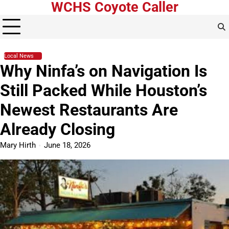
WCHS Coyote Caller
Skip
to
content
Local News
Why Ninfa’s on Navigation Is
Still Packed While Houston’s
Newest Restaurants Are
Already Closing
Mary Hirth
June 18, 2026