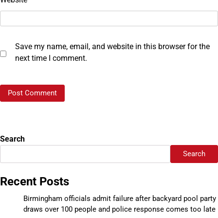
Save my name, email, and website in this browser for the
next time I comment.
Search
Search
Recent Posts
Birmingham officials admit failure after backyard pool party
draws over 100 people and police response comes too late