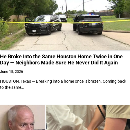
He Broke Into the Same Houston Home Twice in One
Day — Neighbors Made Sure He Never Did It Again
June 15, 2026
HOUSTON, Texas — Breaking into a home once is brazen. Coming back
to the same…