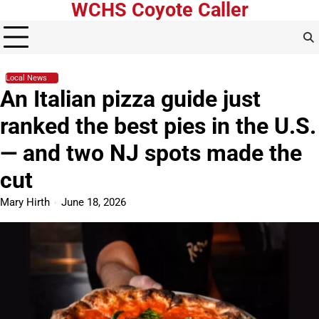
WCHS Coyote Caller
Skip
to
content
Local News
An Italian pizza guide just
ranked the best pies in the U.S.
— and two NJ spots made the
cut
Mary Hirth
June 18, 2026