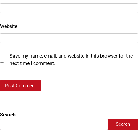
Website
Save my name, email, and website in this browser for the
next time I comment.
Search
Search