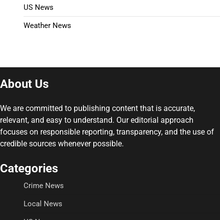
US News
Weather News
About Us
We are committed to publishing content that is accurate,
relevant, and easy to understand. Our editorial approach
focuses on responsible reporting, transparency, and the use of
credible sources whenever possible.
Categories
Crime News
Local News