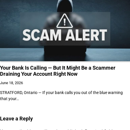
Your Bank Is Calling — But It Might Be a Scammer
Draining Your Account Right Now
June 18, 2026
STRATFORD, Ontario — If your bank calls you out of the blue warning
that your…
Leave a Reply