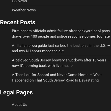
US News
Weather News
Recent Posts
Birmingham officials admit failure after backyard pool party
draws over 100 people and police response comes too late
An Italian pizza guide just ranked the best pies in the U.S. —
and two NJ spots made the cut
A beloved South Jersey brewery shut down after 10 years —
now it’s coming back with live music
A Teen Left for School and Never Came Home — What
Happened on That South Jersey Road Is Devastating
Legal Pages
About Us