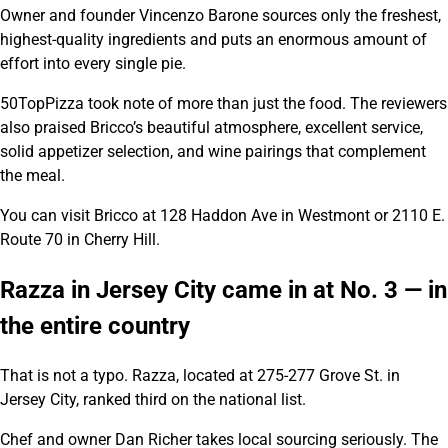
Owner and founder Vincenzo Barone sources only the freshest,
highest-quality ingredients and puts an enormous amount of
effort into every single pie.
50TopPizza took note of more than just the food. The reviewers
also praised Bricco’s beautiful atmosphere, excellent service,
solid appetizer selection, and wine pairings that complement
the meal.
You can visit Bricco at 128 Haddon Ave in Westmont or 2110 E.
Route 70 in Cherry Hill.
Razza in Jersey City came in at No. 3 — in
the entire country
That is not a typo. Razza, located at 275-277 Grove St. in
Jersey City, ranked third on the national list.
Chef and owner Dan Richer takes local sourcing seriously. The