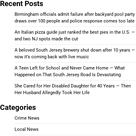
Recent Posts
Birmingham officials admit failure after backyard pool party
draws over 100 people and police response comes too late
An Italian pizza guide just ranked the best pies in the U.S. —
and two NJ spots made the cut
A beloved South Jersey brewery shut down after 10 years —
now it’s coming back with live music
A Teen Left for School and Never Came Home — What
Happened on That South Jersey Road Is Devastating
She Cared for Her Disabled Daughter for 40 Years — Then
Her Husband Allegedly Took Her Life
Categories
Crime News
Local News