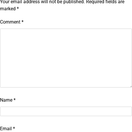
Your email address will not be published.
Required fields are
marked
*
Comment
*
Name
*
Email
*