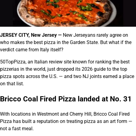
JERSEY CITY, New Jersey —
New Jerseyans rarely agree on
who makes the best pizza in the Garden State. But what if the
verdict came from Italy itself?
50TopPizza, an Italian review site known for ranking the best
pizzerias in the world, just dropped its 2026 guide to the top
pizza spots across the U.S. — and two NJ joints earned a place
on that list.
Bricco Coal Fired Pizza landed at No. 31
With locations in Westmont and Cherry Hill, Bricco Coal Fired
Pizza has built a reputation on treating pizza as an art form —
not a fast meal.