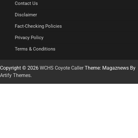
Contact Us
Disclaimer
Fact-Checking Policies
Privacy Policy
Terms & Conditions
Copyright © 2026
WCHS Coyote Caller
Theme: Magaznews By
Artify Themes
.