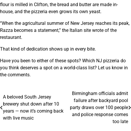
flour is milled in Clifton, the bread and butter are made in-
house, and the pizzeria even grows its own yeast.
“When the agricultural summer of New Jersey reaches its peak,
Razza becomes a statement,” the Italian site wrote of the
restaurant.
That kind of dedication shows up in every bite.
Have you been to either of these spots? Which NJ pizzeria do
you think deserves a spot on a world-class list? Let us know in
the comments.
Birmingham officials admit
Post
A beloved South Jersey
failure after backyard pool
brewery shut down after 10
navigation
party draws over 100 people
years — now it’s coming back
and police response comes
with live music
too late