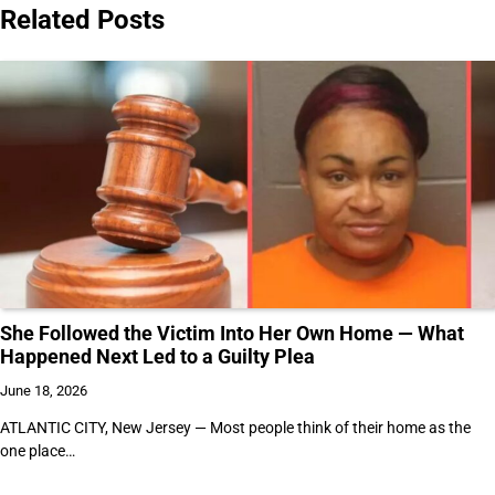
Related Posts
She Followed the Victim Into Her Own Home — What
Happened Next Led to a Guilty Plea
June 18, 2026
ATLANTIC CITY, New Jersey — Most people think of their home as the
one place…