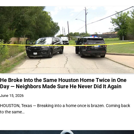
He Broke Into the Same Houston Home Twice in One
Day — Neighbors Made Sure He Never Did It Again
June 15, 2026
HOUSTON, Texas — Breaking into a home once is brazen. Coming back
to the same…