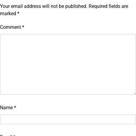
Your email address will not be published.
Required fields are
marked
*
Comment
*
Name
*