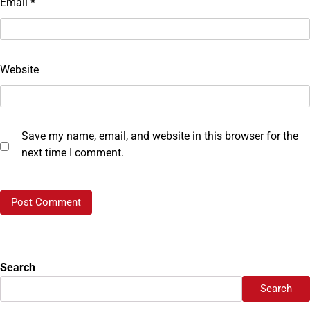
Email
*
Website
Save my name, email, and website in this browser for the
next time I comment.
Search
Search