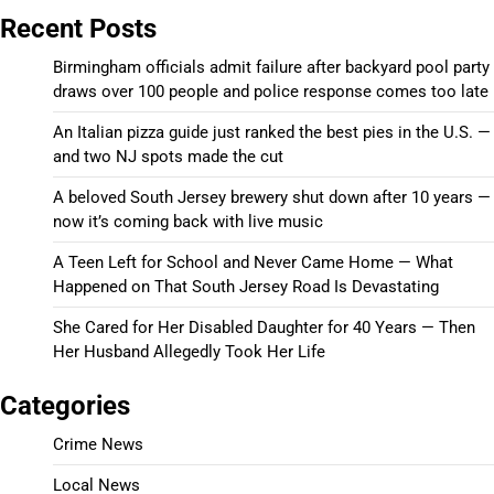
Recent Posts
Birmingham officials admit failure after backyard pool party
draws over 100 people and police response comes too late
An Italian pizza guide just ranked the best pies in the U.S. —
and two NJ spots made the cut
A beloved South Jersey brewery shut down after 10 years —
now it’s coming back with live music
A Teen Left for School and Never Came Home — What
Happened on That South Jersey Road Is Devastating
She Cared for Her Disabled Daughter for 40 Years — Then
Her Husband Allegedly Took Her Life
Categories
Crime News
Local News