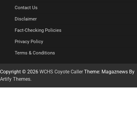
Contact Us
Disclaimer
Fact-Checking Policies
Privacy Policy
Terms & Conditions
Copyright © 2026
WCHS Coyote Caller
Theme: Magaznews By
Artify Themes
.