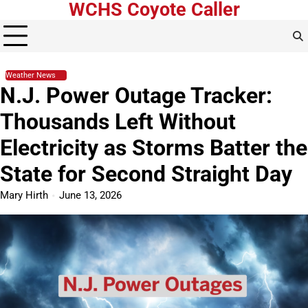
WCHS Coyote Caller
Skip
to
content
Weather News
N.J. Power Outage Tracker:
Thousands Left Without
Electricity as Storms Batter the
State for Second Straight Day
Mary Hirth
June 13, 2026