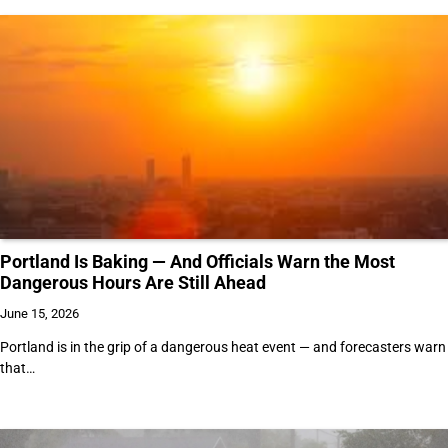
Portland Is Baking — And Officials Warn the Most
Dangerous Hours Are Still Ahead
June 15, 2026
Portland is in the grip of a dangerous heat event — and forecasters warn
that…