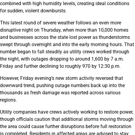
combined with high humidity levels, creating ideal conditions
for sudden, violent downbursts.
This latest round of severe weather follows an even more
disruptive night on Thursday, when more than 10,000 homes
and businesses across the state lost power as thunderstorms
swept through overnight and into the early morning hours. That
number began to fall steadily as utility crews worked through
the night, with outages dropping to around 1,600 by 7 a.m.
Friday and further declining to roughly 970 by 12:30 p.m.
However, Friday evening’s new storm activity reversed that
downward trend, pushing outage numbers back up into the
thousands as fresh damage was reported across various
regions.
Utility companies have crews actively working to restore power,
though officials caution that additional storms moving through
the area could cause further disruptions before full restoration
is completed. Residents in affected areas are advised to stay