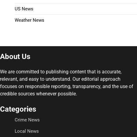
US News
Weather News
About Us
We are committed to publishing content that is accurate,
relevant, and easy to understand. Our editorial approach
focuses on responsible reporting, transparency, and the use of
credible sources whenever possible.
Categories
Crime News
Local News