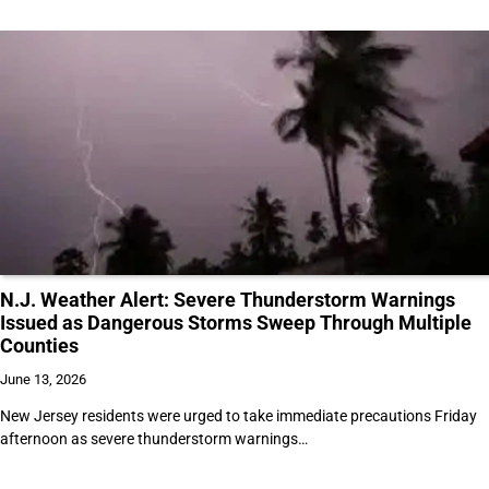
N.J. Weather Alert: Severe Thunderstorm Warnings
Issued as Dangerous Storms Sweep Through Multiple
Counties
June 13, 2026
New Jersey residents were urged to take immediate precautions Friday
afternoon as severe thunderstorm warnings…