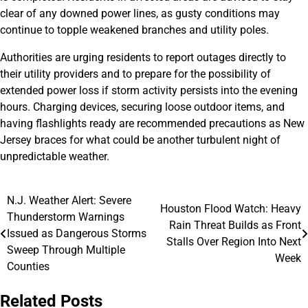
clear of any downed power lines, as gusty conditions may
continue to topple weakened branches and utility poles.
Authorities are urging residents to report outages directly to
their utility providers and to prepare for the possibility of
extended power loss if storm activity persists into the evening
hours. Charging devices, securing loose outdoor items, and
having flashlights ready are recommended precautions as New
Jersey braces for what could be another turbulent night of
unpredictable weather.
N.J. Weather Alert: Severe
Post
Houston Flood Watch: Heavy
Thunderstorm Warnings
Rain Threat Builds as Front
navigation
Issued as Dangerous Storms
Stalls Over Region Into Next
Sweep Through Multiple
Week
Counties
Related Posts