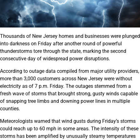
Thousands of New Jersey homes and businesses were plunged
into darkness on Friday after another round of powerful
thunderstorms tore through the state, marking the second
consecutive day of widespread power disruptions.
According to outage data compiled from major utility providers,
more than 3,000 customers across New Jersey were without
electricity as of 7 p.m. Friday. The outages stemmed from a
fresh wave of storms that brought strong, gusty winds capable
of snapping tree limbs and downing power lines in multiple
counties.
Meteorologists warned that wind gusts during Friday’s storms
could reach up to 60 mph in some areas. The intensity of these
storms has been amplified by unusually steamy temperatures