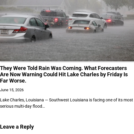
They Were Told Rain Was Coming. What Forecasters
Are Now Warning Could Hit Lake Charles by Friday Is
Far Worse.
June 15, 2026
Lake Charles, Louisiana — Southwest Louisiana is facing one of its most
serious multi-day flood…
Leave a Reply