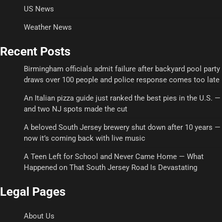
US News
Weather News
Recent Posts
Birmingham officials admit failure after backyard pool party
draws over 100 people and police response comes too late
An Italian pizza guide just ranked the best pies in the U.S. —
and two NJ spots made the cut
A beloved South Jersey brewery shut down after 10 years —
now it’s coming back with live music
A Teen Left for School and Never Came Home — What
Happened on That South Jersey Road Is Devastating
Legal Pages
About Us