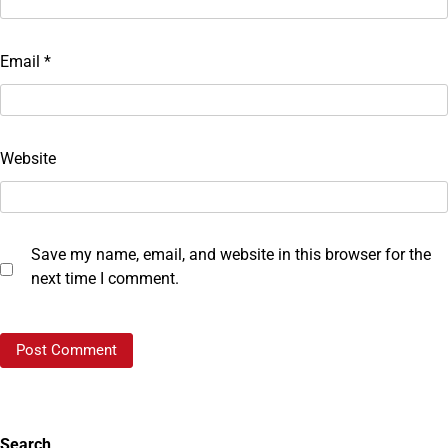
Email
*
Website
Save my name, email, and website in this browser for the
next time I comment.
Search