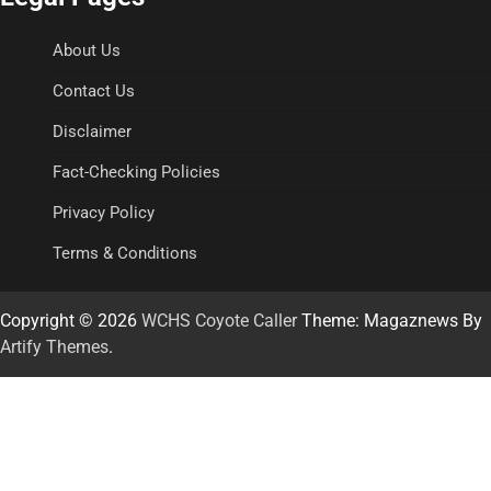
About Us
Contact Us
Disclaimer
Fact-Checking Policies
Privacy Policy
Terms & Conditions
Copyright © 2026
WCHS Coyote Caller
Theme: Magaznews By
Artify Themes
.