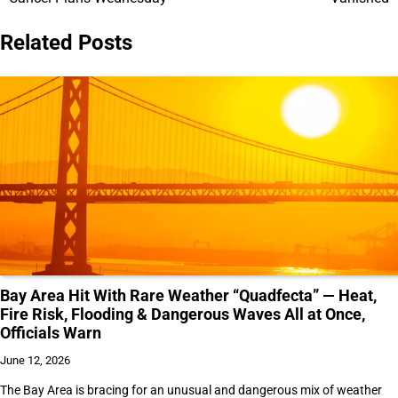
Related Posts
Bay Area Hit With Rare Weather “Quadfecta” — Heat,
Fire Risk, Flooding & Dangerous Waves All at Once,
Officials Warn
June 12, 2026
The Bay Area is bracing for an unusual and dangerous mix of weather