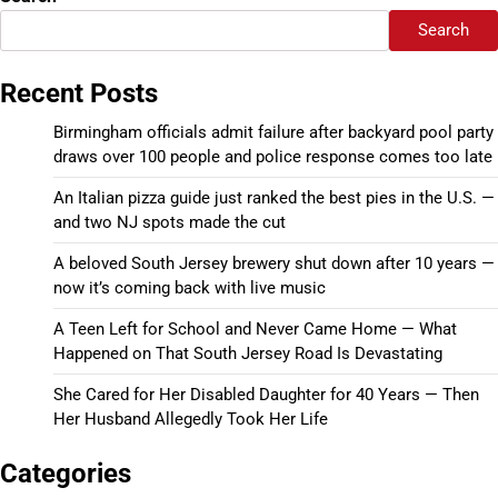
Search
Recent Posts
Birmingham officials admit failure after backyard pool party
draws over 100 people and police response comes too late
An Italian pizza guide just ranked the best pies in the U.S. —
and two NJ spots made the cut
A beloved South Jersey brewery shut down after 10 years —
now it’s coming back with live music
A Teen Left for School and Never Came Home — What
Happened on That South Jersey Road Is Devastating
She Cared for Her Disabled Daughter for 40 Years — Then
Her Husband Allegedly Took Her Life
Categories