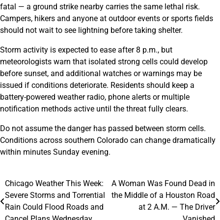
fatal — a ground strike nearby carries the same lethal risk.
Campers, hikers and anyone at outdoor events or sports fields
should not wait to see lightning before taking shelter.
Storm activity is expected to ease after 8 p.m., but
meteorologists warn that isolated strong cells could develop
before sunset, and additional watches or warnings may be
issued if conditions deteriorate. Residents should keep a
battery-powered weather radio, phone alerts or multiple
notification methods active until the threat fully clears.
Do not assume the danger has passed between storm cells.
Conditions across southern Colorado can change dramatically
within minutes Sunday evening.
Chicago Weather This Week:
A Woman Was Found Dead in
Post
Severe Storms and Torrential
the Middle of a Houston Road
navigation
Rain Could Flood Roads and
at 2 A.M. — The Driver
Cancel Plans Wednesday
Vanished