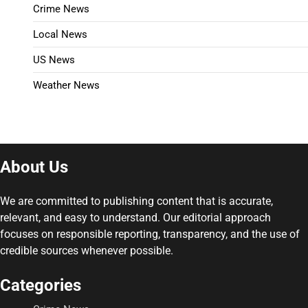
Crime News
Local News
US News
Weather News
About Us
We are committed to publishing content that is accurate,
relevant, and easy to understand. Our editorial approach
focuses on responsible reporting, transparency, and the use of
credible sources whenever possible.
Categories