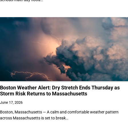
Boston Weather Alert: Dry Stretch Ends Thursday as
Storm Risk Returns to Massachusetts
June 17, 2026
Boston, Massachusetts — A calm and comfortable weather pattern
across Massachusetts is set to break…