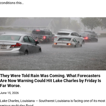
conditions this…
They Were Told Rain Was Coming. What Forecasters
Are Now Warning Could Hit Lake Charles by Friday Is
Far Worse.
June 15, 2026
Lake Charles, Louisiana — Southwest Louisiana is facing one of its most
serious multi-day flood…