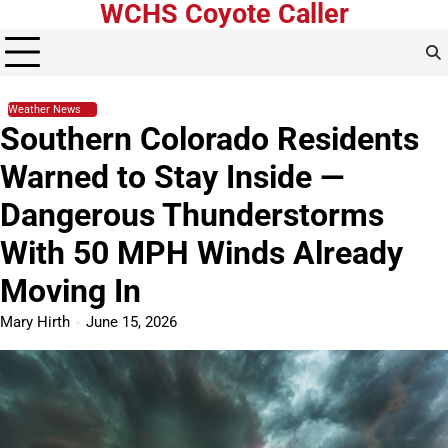
WCHS Coyote Caller
Skip
to
content
Weather News
Southern Colorado Residents
Warned to Stay Inside —
Dangerous Thunderstorms
With 50 MPH Winds Already
Moving In
Mary Hirth
June 15, 2026