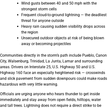
Wind gusts between 40 and 50 mph with the
strongest storm cells
Frequent cloud-to-ground lightning — the deadliest
threat for anyone outside
Heavy rain causing sudden visibility drops across
the region
Unsecured outdoor objects at risk of being blown
away or becoming projectiles
Communities directly in the storm’s path include Pueblo, Canon
City, Walsenburg, Trinidad, La Junta, Lamar and surrounding
areas. Drivers on Interstate 25, U.S. Highway 50 and U.S.
Highway 160 face an especially heightened risk — crosswinds
and slick pavement from sudden downpours could make roads
hazardous with very little warning.
Officials are urging anyone who hears thunder to get inside
immediately and stay away from open fields, hilltops, water
and tall trees. Lightning does not require a direct strike to be