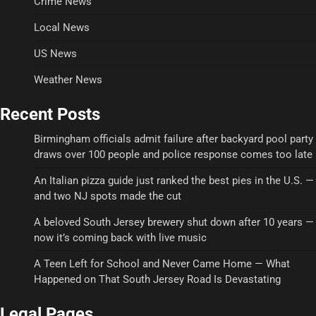
Crime News
Local News
US News
Weather News
Recent Posts
Birmingham officials admit failure after backyard pool party
draws over 100 people and police response comes too late
An Italian pizza guide just ranked the best pies in the U.S. —
and two NJ spots made the cut
A beloved South Jersey brewery shut down after 10 years —
now it’s coming back with live music
A Teen Left for School and Never Came Home — What
Happened on That South Jersey Road Is Devastating
Legal Pages