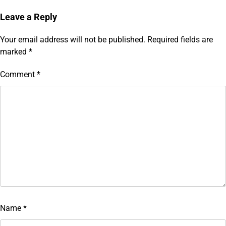
Leave a Reply
Your email address will not be published.
Required fields are
marked
*
Comment
*
Name
*