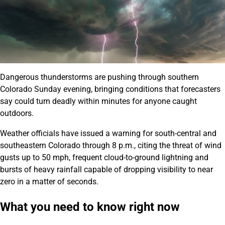
Dangerous thunderstorms are pushing through southern
Colorado Sunday evening, bringing conditions that forecasters
say could turn deadly within minutes for anyone caught
outdoors.
Weather officials have issued a warning for south-central and
southeastern Colorado through 8 p.m., citing the threat of wind
gusts up to 50 mph, frequent cloud-to-ground lightning and
bursts of heavy rainfall capable of dropping visibility to near
zero in a matter of seconds.
What you need to know right now