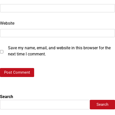
Website
Save my name, email, and website in this browser for the
next time I comment.
Search
Search