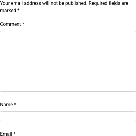
Your email address will not be published.
Required fields are
marked
*
Comment
*
Name
*
Email
*