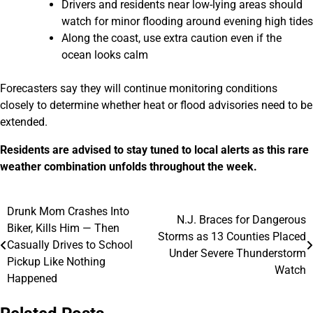
Drivers and residents near low-lying areas should
watch for minor flooding around evening high tides
Along the coast, use extra caution even if the
ocean looks calm
Forecasters say they will continue monitoring conditions
closely to determine whether heat or flood advisories need to be
extended.
Residents are advised to stay tuned to local alerts as this rare
weather combination unfolds throughout the week.
Drunk Mom Crashes Into
Post
N.J. Braces for Dangerous
Biker, Kills Him — Then
Storms as 13 Counties Placed
navigation
Casually Drives to School
Under Severe Thunderstorm
Pickup Like Nothing
Watch
Happened