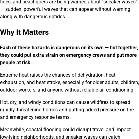
tides, and beachgoers are being warned about “sneaker waves”
— sudden, powerful waves that can appear without warning —
along with dangerous riptides.
Why It Matters
Each of these hazards is dangerous on its own — but together,
they could put extra strain on emergency crews and put more
people at risk.
Extreme heat raises the chances of dehydration, heat
exhaustion, and heat stroke, especially for older adults, children,
outdoor workers, and anyone without reliable air conditioning.
Hot, dry, and windy conditions can cause wildfires to spread
rapidly, threatening homes and putting added pressure on fire
and emergency response teams.
Meanwhile, coastal flooding could disrupt travel and impact
low-lying neighborhoods, and sneaker waves can catch