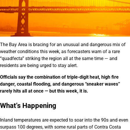
The Bay Area is bracing for an unusual and dangerous mix of
weather conditions this week, as forecasters warn of a rare
“quadfecta” striking the region all at the same time — and
residents are being urged to stay alert.
Officials say the combination of triple-digit heat, high fire
danger, coastal flooding, and dangerous “sneaker waves”
rarely hits all at once — but this week, it is.
What’s Happening
Inland temperatures are expected to soar into the 90s and even
surpass 100 degrees, with some rural parts of Contra Costa