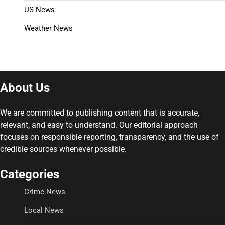
US News
Weather News
About Us
We are committed to publishing content that is accurate,
relevant, and easy to understand. Our editorial approach
focuses on responsible reporting, transparency, and the use of
credible sources whenever possible.
Categories
Crime News
Local News