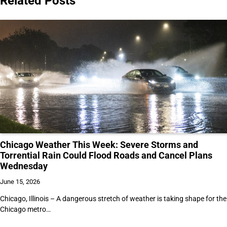
Related Posts
Chicago Weather This Week: Severe Storms and
Torrential Rain Could Flood Roads and Cancel Plans
Wednesday
June 15, 2026
Chicago, Illinois – A dangerous stretch of weather is taking shape for the
Chicago metro…