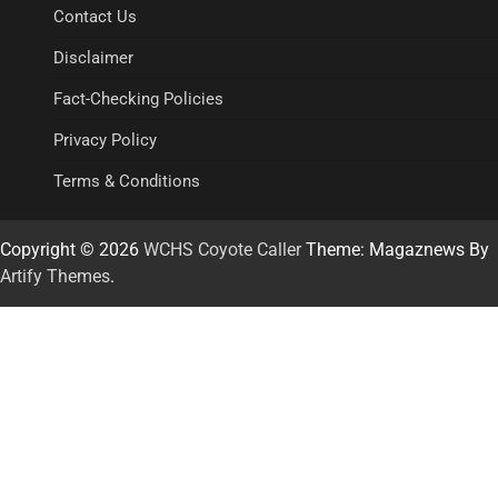
Contact Us
Disclaimer
Fact-Checking Policies
Privacy Policy
Terms & Conditions
Copyright © 2026
WCHS Coyote Caller
Theme: Magaznews By
Artify Themes
.