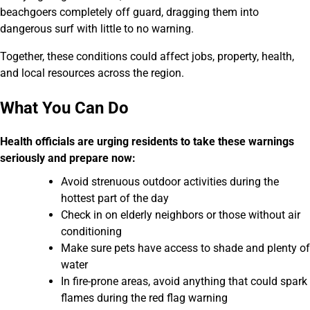
beachgoers completely off guard, dragging them into
dangerous surf with little to no warning.
Together, these conditions could affect jobs, property, health,
and local resources across the region.
What You Can Do
Health officials are urging residents to take these warnings
seriously and prepare now:
Avoid strenuous outdoor activities during the
hottest part of the day
Check in on elderly neighbors or those without air
conditioning
Make sure pets have access to shade and plenty of
water
In fire-prone areas, avoid anything that could spark
flames during the red flag warning