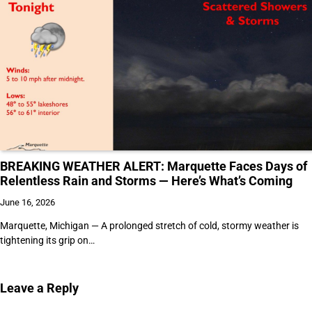
BREAKING WEATHER ALERT: Marquette Faces Days of
Relentless Rain and Storms — Here’s What’s Coming
June 16, 2026
Marquette, Michigan — A prolonged stretch of cold, stormy weather is
tightening its grip on…
Leave a Reply