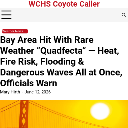
WCHS Coyote Caller
Skip
to
content
Weather News
Bay Area Hit With Rare
Weather “Quadfecta” — Heat,
Fire Risk, Flooding &
Dangerous Waves All at Once,
Officials Warn
Mary Hirth
June 12, 2026