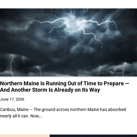
Northern Maine Is Running Out of Time to Prepare —
And Another Storm Is Already on Its Way
June 17, 2026
Caribou, Maine — The ground across northern Maine has absorbed
nearly all it can. Now,…