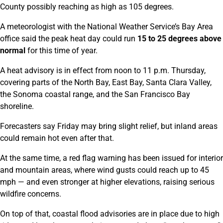
County possibly reaching as high as 105 degrees.
A meteorologist with the National Weather Service’s Bay Area
office said the peak heat day could run
15 to 25 degrees above
normal
for this time of year.
A heat advisory is in effect from noon to 11 p.m. Thursday,
covering parts of the North Bay, East Bay, Santa Clara Valley,
the Sonoma coastal range, and the San Francisco Bay
shoreline.
Forecasters say Friday may bring slight relief, but inland areas
could remain hot even after that.
At the same time, a red flag warning has been issued for interior
and mountain areas, where wind gusts could reach up to 45
mph — and even stronger at higher elevations, raising serious
wildfire concerns.
On top of that, coastal flood advisories are in place due to high