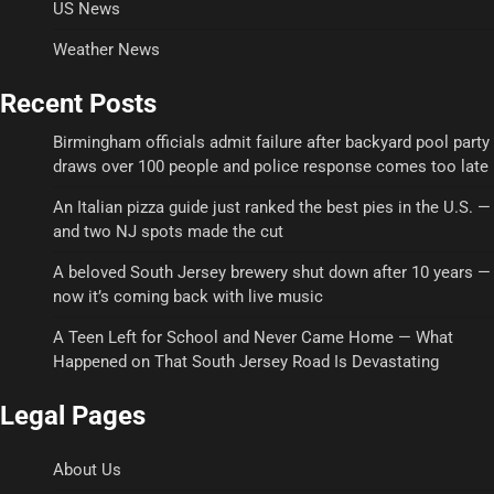
US News
Weather News
Recent Posts
Birmingham officials admit failure after backyard pool party
draws over 100 people and police response comes too late
An Italian pizza guide just ranked the best pies in the U.S. —
and two NJ spots made the cut
A beloved South Jersey brewery shut down after 10 years —
now it’s coming back with live music
A Teen Left for School and Never Came Home — What
Happened on That South Jersey Road Is Devastating
Legal Pages
About Us