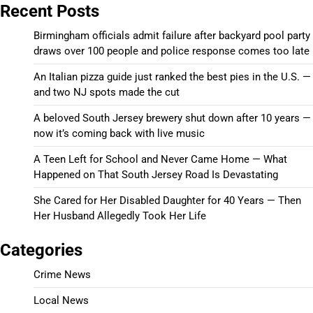
Recent Posts
Birmingham officials admit failure after backyard pool party
draws over 100 people and police response comes too late
An Italian pizza guide just ranked the best pies in the U.S. —
and two NJ spots made the cut
A beloved South Jersey brewery shut down after 10 years —
now it’s coming back with live music
A Teen Left for School and Never Came Home — What
Happened on That South Jersey Road Is Devastating
She Cared for Her Disabled Daughter for 40 Years — Then
Her Husband Allegedly Took Her Life
Categories
Crime News
Local News