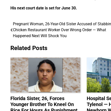
His next court date is set for June 30.
Pregnant Woman, 26-Year-Old Sister Accused of Stabbi
Post
Chicken Restaurant Worker Over Wrong Order — What
navigation
Happened Next Will Shock You
Related Posts
Florida Sister, 26, Forces
Hospital S
Younger Brother To Kneel On
Tylenol — 
Rice For Hours As Punishment
Newborn Wa