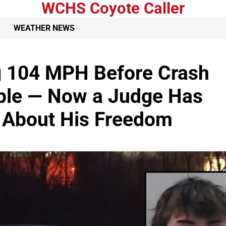
WCHS Coyote Caller
WEATHER NEWS
g 104 MPH Before Crash
uple — Now a Judge Has
 About His Freedom