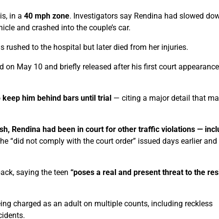
s, in a
40 mph zone
. Investigators say Rendina had slowed do
hicle and crashed into the couple’s car.
ushed to the hospital but later died from her injuries.
 on May 10 and briefly released after his first court appearance
 keep him behind bars until trial
— citing a major detail that m
sh, Rendina had been in court for other traffic violations — inc
he “did not comply with the court order” issued days earlier and
back, saying the teen
“poses a real and present threat to the re
ng charged as an adult on multiple counts, including reckless
cidents.