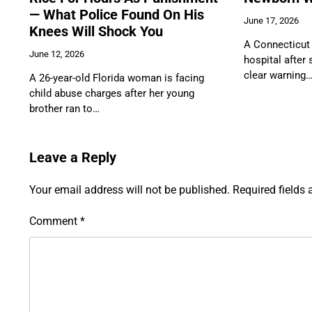
— What Police Found On His
June 17, 2026
Knees Will Shock You
A Connecticut 
June 12, 2026
hospital after
clear warning
A 26-year-old Florida woman is facing
child abuse charges after her young
brother ran to…
Leave a Reply
Your email address will not be published.
Required fields
Comment
*