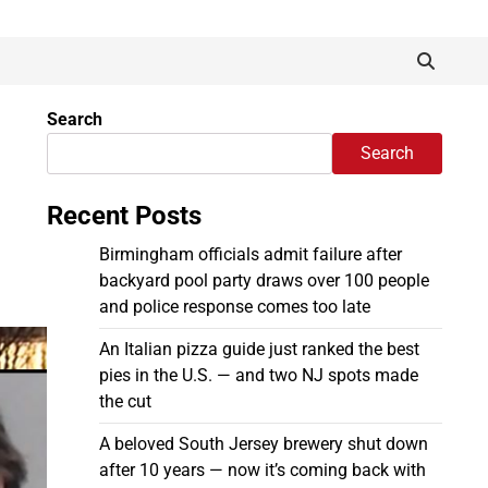
Search
Search
Recent Posts
Birmingham officials admit failure after
backyard pool party draws over 100 people
and police response comes too late
An Italian pizza guide just ranked the best
pies in the U.S. — and two NJ spots made
the cut
A beloved South Jersey brewery shut down
after 10 years — now it’s coming back with