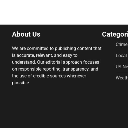
About Us
Categor
Crime
We are committed to publishing content that
is accurate, relevant, and easy to
Local
understand. Our editorial approach focuses
US N
on responsible reporting, transparency, and
the use of credible sources whenever
Weath
possible.