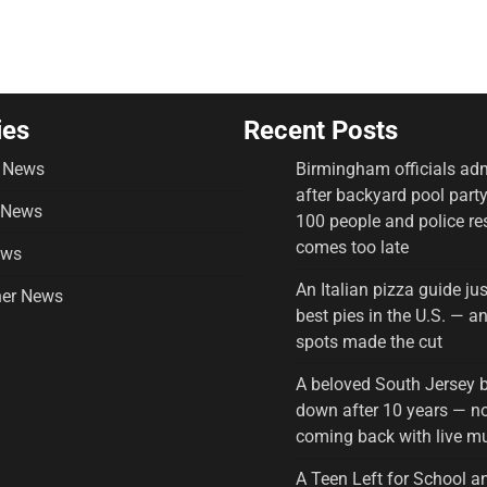
ies
Recent Posts
 News
Birmingham officials adm
after backyard pool part
 News
100 people and police r
comes too late
ews
An Italian pizza guide ju
er News
best pies in the U.S. — 
spots made the cut
A beloved South Jersey 
down after 10 years — no
coming back with live m
A Teen Left for School a