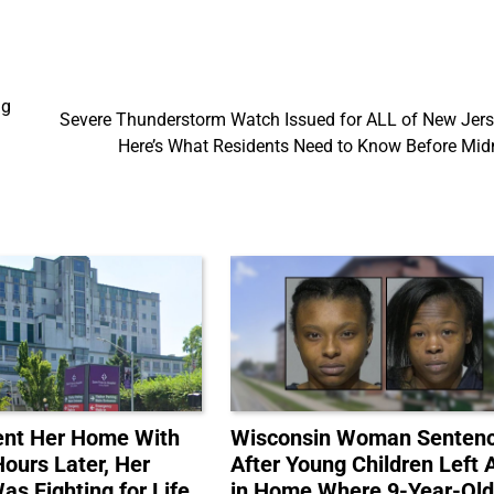
ng
Severe Thunderstorm Watch Issued for ALL of New Jer
Here’s What Residents Need to Know Before Mid
ent Her Home With
Wisconsin Woman Senten
Hours Later, Her
After Young Children Left 
s Fighting for Life
in Home Where 9-Year-Ol