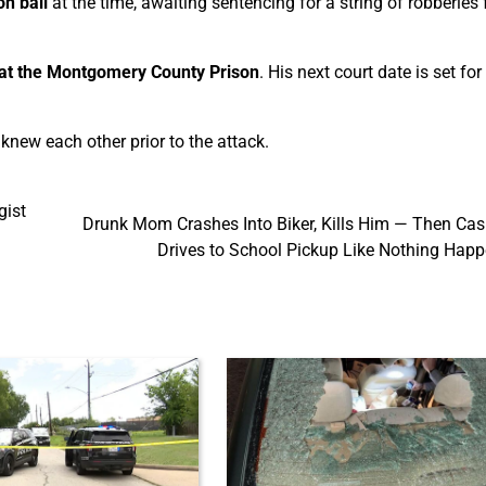
n bail
at the time, awaiting sentencing for a string of robberies
l at the Montgomery County Prison
. His next court date is set fo
new each other prior to the attack.
gist
Drunk Mom Crashes Into Biker, Kills Him — Then Cas
Drives to School Pickup Like Nothing Hap