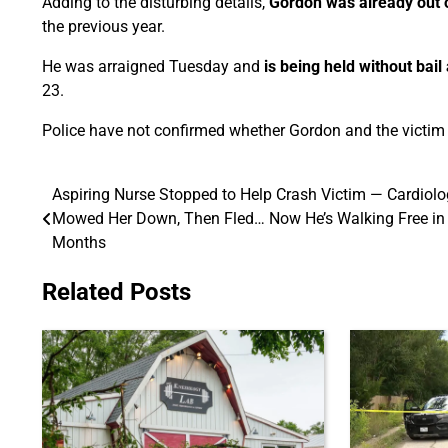
Adding to the disturbing details,
Gordon was already out o
the previous year.
He was arraigned Tuesday and
is being held without bai
23.
Police have not confirmed whether Gordon and the victim k
Aspiring Nurse Stopped to Help Crash Victim — Cardiolo
Post
Mowed Her Down, Then Fled… Now He’s Walking Free in
navigation
Months
Related Posts