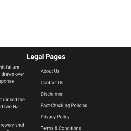
Legal Pages
it failure
About Us
y draws over
esponse
Contact Us
Disclaimer
st ranked the
Fact-Checking Policies
and two NJ
Privacy Policy
brewery shut
Terms & Conditions