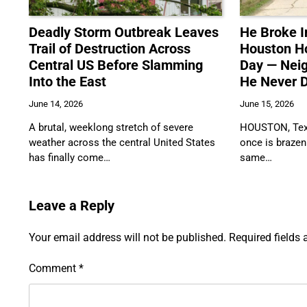
Deadly Storm Outbreak Leaves
He Broke I
Trail of Destruction Across
Houston H
Central US Before Slamming
Day — Nei
Into the East
He Never D
June 14, 2026
June 15, 2026
A brutal, weeklong stretch of severe
HOUSTON, Texa
weather across the central United States
once is brazen
has finally come…
same…
Leave a Reply
Your email address will not be published.
Required fields
Comment
*