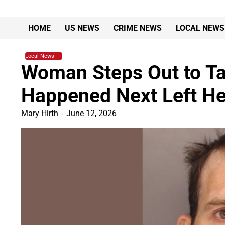
Skip
to
HOME
US NEWS
CRIME NEWS
LOCAL NEWS
content
Local News
Woman Steps Out to Ta
Happened Next Left Her
Mary Hirth
June 12, 2026