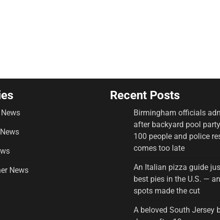
ies
Recent Posts
 News
Birmingham officials adm
after backyard pool part
 News
100 people and police r
comes too late
ews
An Italian pizza guide ju
er News
best pies in the U.S. — 
spots made the cut
A beloved South Jersey 