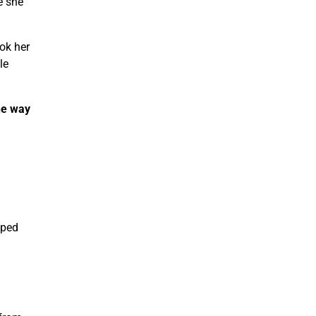
e she
ook her
le
the way
lped