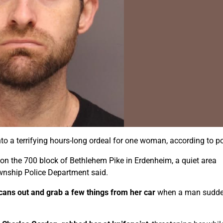
to a terrifying hours-long ordeal for one woman, according to po
on the 700 block of Bethlehem Pike in Erdenheim, a quiet area
ownship Police Department said.
 cans out and grab a few things from her car
when a man sudde