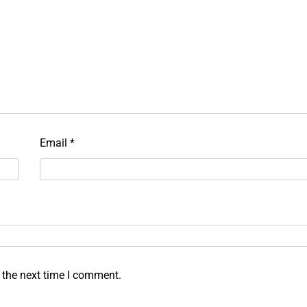
Email
*
 the next time I comment.