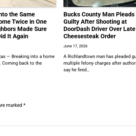
nto the Same
Bucks County Man Pleads
ome Twice in One
Guilty After Shooting at
ghbors Made Sure
DoorDash Driver Over Late
id It Again
Cheesesteak Order
June 17, 2026
s — Breaking into a home
A Richlandtown man has pleaded gui
. Coming back to the
multiple felony charges after author
say he fired…
 are marked
*