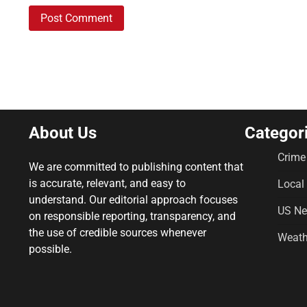
About Us
Categor
Crime
We are committed to publishing content that
is accurate, relevant, and easy to
Local
understand. Our editorial approach focuses
US N
on responsible reporting, transparency, and
the use of credible sources whenever
Weath
possible.