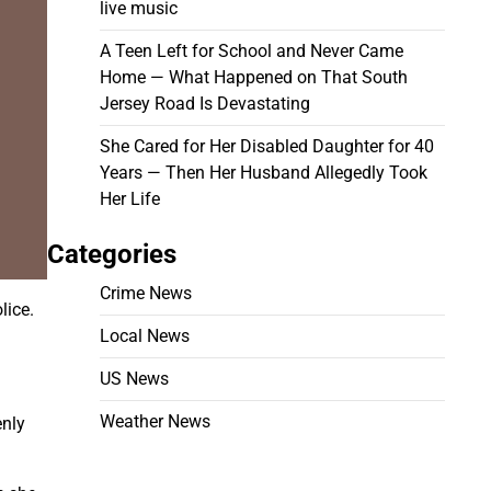
live music
A Teen Left for School and Never Came
Home — What Happened on That South
Jersey Road Is Devastating
She Cared for Her Disabled Daughter for 40
Years — Then Her Husband Allegedly Took
Her Life
Categories
Crime News
lice.
Local News
US News
Weather News
nly