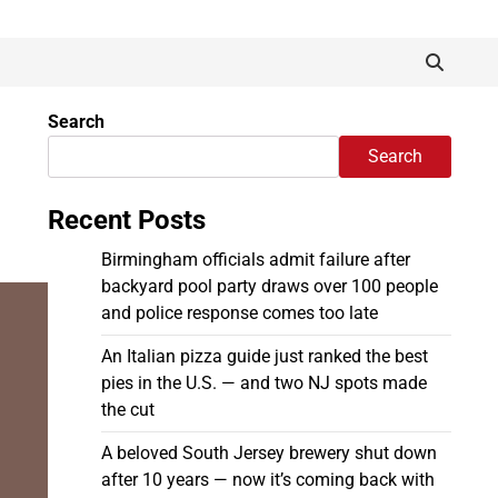
Search
Search
Recent Posts
Birmingham officials admit failure after
backyard pool party draws over 100 people
and police response comes too late
An Italian pizza guide just ranked the best
pies in the U.S. — and two NJ spots made
the cut
A beloved South Jersey brewery shut down
after 10 years — now it’s coming back with