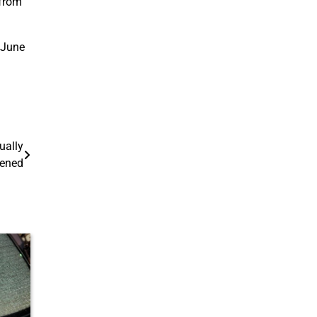
 from
r June
ually
pened