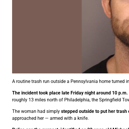
A routine trash run outside a Pennsylvania home turned in
The incident took place late Friday night around 10 p.m.
roughly 13 miles north of Philadelphia, the Springfield T
The woman had simply
stepped outside to put her trash
approached her — armed with a knife.