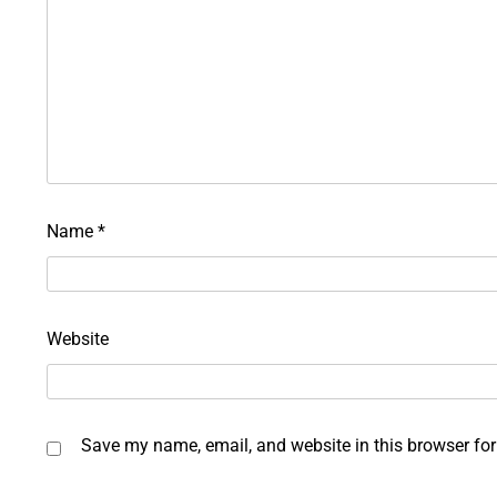
Name
*
Website
Save my name, email, and website in this browser for