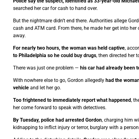
Police say the suspect, identified as 33-year-old Michae
searched her car for cash to hand over.
But the nightmare didn’t end there. Authorities allege Gor
cash and ATM card. From there, he made her get into her
away.
For nearly two hours, the woman was held captive
, acco
to Philadelphia so he could buy drugs
, then directed her
There was just one problem —
his car had already been 
With nowhere else to go, Gordon allegedly
had the woman d
vehicle
and let her go.
Too frightened to immediately report what happened
, t
her come forward to speak with detectives.
By Tuesday, police had arrested Gordon
, charging him wi
kidnapping to inflict injury or terror, burglary with a pers