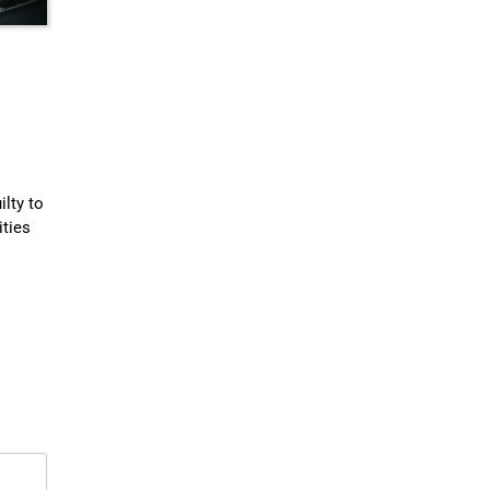
lty to
ities