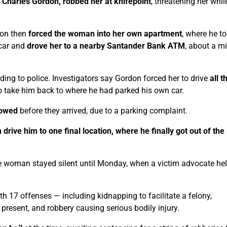
l Charles Gordon, robbed her at knifepoint
, threatening her whil
don then
forced the woman into her own apartment
, where he t
 car and
drove her to a nearby Santander Bank ATM
, about a mi
rding to police. Investigators say Gordon forced her to drive
all 
 to take him back to where he had parked his own car.
towed
before they arrived, due to a parking complaint.
rive him to one final location, where he finally got out of the
he woman stayed silent until Monday, when a victim advocate he
th 17 offenses — including kidnapping to facilitate a felony,
on present, and robbery causing serious bodily injury.