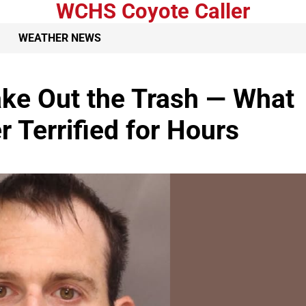
WCHS Coyote Caller
WEATHER NEWS
ke Out the Trash — What
 Terrified for Hours