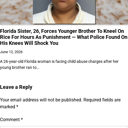
Florida Sister, 26, Forces Younger Brother To Kneel On
Rice For Hours As Punishment — What Police Found On
His Knees Will Shock You
June 12, 2026
A 26-year-old Florida woman is facing child abuse charges after her
young brother ran to…
Leave a Reply
Your email address will not be published.
Required fields are
marked
*
Comment
*