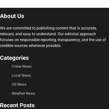
About Us
We are committed to publishing content that is accurate,
relevant, and easy to understand. Our editorial approach
focuses on responsible reporting, transparency, and the use of
credible sources whenever possible.
Categories
Crime News
Local News
US News
Weather News
Recent Posts