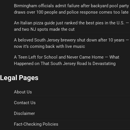
Birmingham officials admit failure after backyard pool party
draws over 100 people and police response comes too late
An Italian pizza guide just ranked the best pies in the U.S. —
and two NJ spots made the cut
A beloved South Jersey brewery shut down after 10 years —
now it’s coming back with live music
A Teen Left for School and Never Came Home — What
Happened on That South Jersey Road Is Devastating
Legal Pages
About Us
Contact Us
Disclaimer
Fact-Checking Policies