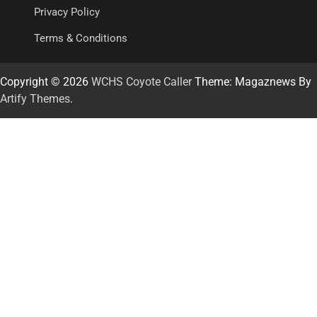
Privacy Policy
Terms & Conditions
Copyright © 2026
WCHS Coyote Caller
Theme: Magaznews By
Artify Themes
.