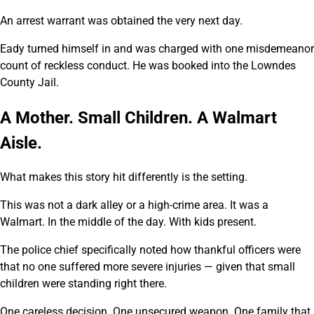
An arrest warrant was obtained the very next day.
Eady turned himself in and was charged with one misdemeanor
count of reckless conduct. He was booked into the Lowndes
County Jail.
A Mother. Small Children. A Walmart
Aisle.
What makes this story hit differently is the setting.
This was not a dark alley or a high-crime area. It was a
Walmart. In the middle of the day. With kids present.
The police chief specifically noted how thankful officers were
that no one suffered more severe injuries — given that small
children were standing right there.
One careless decision. One unsecured weapon. One family that