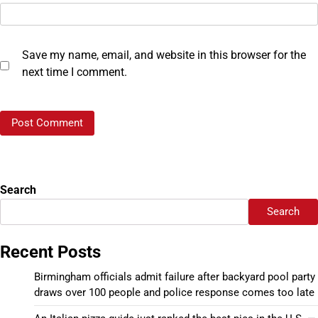
Save my name, email, and website in this browser for the
next time I comment.
Search
Search
Recent Posts
Birmingham officials admit failure after backyard pool party
draws over 100 people and police response comes too late