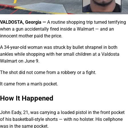
VALDOSTA, Georgia —
A routine shopping trip turned terrifying
when a gun accidentally fired inside a Walmart — and an
innocent mother paid the price.
A 34-year-old woman was struck by bullet shrapnel in both
ankles while shopping with her small children at a Valdosta
Walmart on June 9.
The shot did not come from a robbery or a fight.
It came from a man’s pocket.
How It Happened
John Eady, 21, was carrying a loaded pistol in the front pocket
of his basketball-style shorts — with no holster. His cellphone
was in the same pocket.