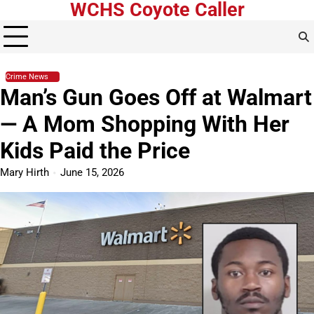
WCHS Coyote Caller
Skip
to
content
Crime News
Man’s Gun Goes Off at Walmart
— A Mom Shopping With Her
Kids Paid the Price
Mary Hirth
June 15, 2026