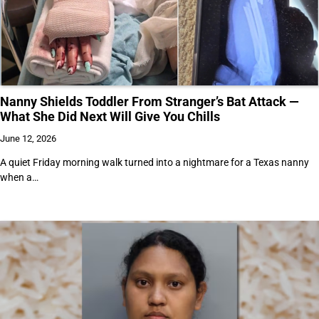
Nanny Shields Toddler From Stranger’s Bat Attack —
What She Did Next Will Give You Chills
June 12, 2026
A quiet Friday morning walk turned into a nightmare for a Texas nanny
when a…