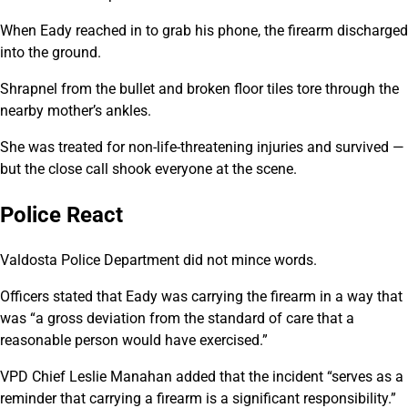
When Eady reached in to grab his phone, the firearm discharged
into the ground.
Shrapnel from the bullet and broken floor tiles tore through the
nearby mother’s ankles.
She was treated for non-life-threatening injuries and survived —
but the close call shook everyone at the scene.
Police React
Valdosta Police Department did not mince words.
Officers stated that Eady was carrying the firearm in a way that
was “a gross deviation from the standard of care that a
reasonable person would have exercised.”
VPD Chief Leslie Manahan added that the incident “serves as a
reminder that carrying a firearm is a significant responsibility.”