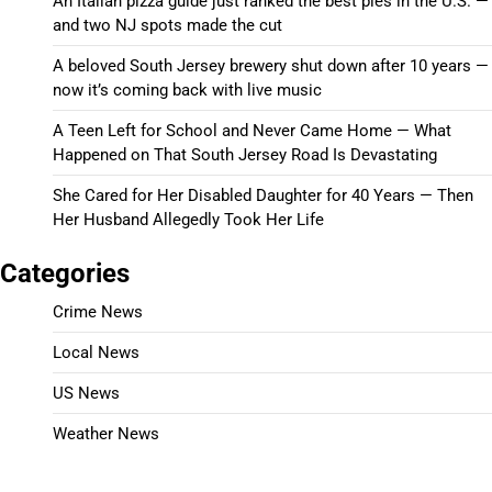
An Italian pizza guide just ranked the best pies in the U.S. —
and two NJ spots made the cut
A beloved South Jersey brewery shut down after 10 years —
now it’s coming back with live music
A Teen Left for School and Never Came Home — What
Happened on That South Jersey Road Is Devastating
She Cared for Her Disabled Daughter for 40 Years — Then
Her Husband Allegedly Took Her Life
Categories
Crime News
Local News
US News
Weather News