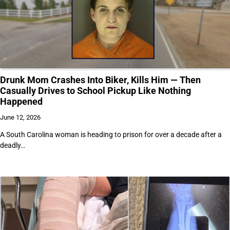
Drunk Mom Crashes Into Biker, Kills Him — Then
Casually Drives to School Pickup Like Nothing
Happened
June 12, 2026
A South Carolina woman is heading to prison for over a decade after a
deadly…