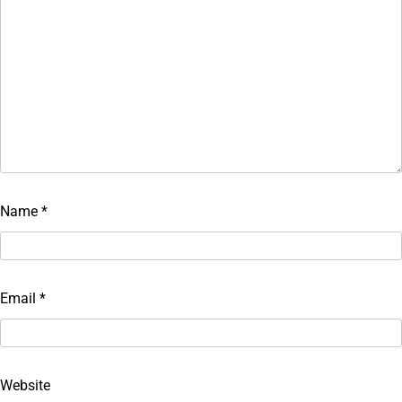
Name
*
Email
*
Website