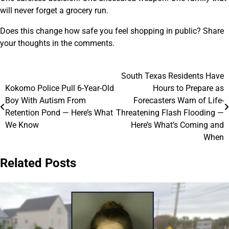
will never forget a grocery run.
Does this change how safe you feel shopping in public? Share
your thoughts in the comments.
South Texas Residents Have
Post
Kokomo Police Pull 6-Year-Old
Hours to Prepare as
navigation
Boy With Autism From
Forecasters Warn of Life-
Retention Pond — Here’s What
Threatening Flash Flooding —
We Know
Here’s What’s Coming and
When
Related Posts